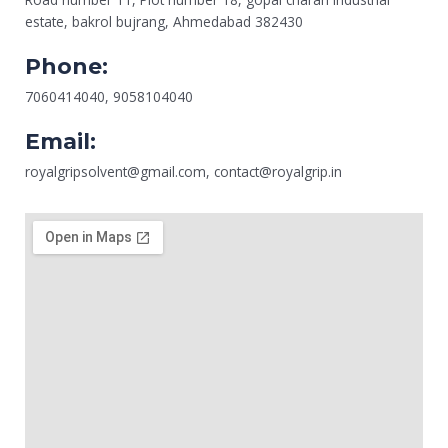
estate, bakrol bujrang, Ahmedabad 382430
Phone:
7060414040, 9058104040
Email:
royalgripsolvent@gmail.com, contact@royalgrip.in