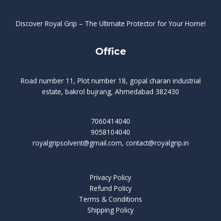
Discover Royal Grip – The Ultimate Protector for Your Home!
Office
Road number 11, Plot number 18, gopal charan industrial
estate, bakrol bujrang, Ahmedabad 382430
7060414040
9058104040
royalgripsolvent@gmail.com, contact@royalgrip.in
Privacy Policy
Refund Policy
Terms & Conditions
Shipping Policy